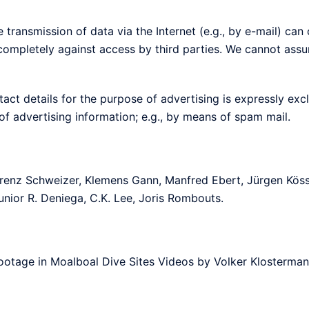
transmission of data via the Internet (e.g., by e-mail) can off
completely against access by third parties. We cannot assum
tact details for the purpose of advertising is expressly exc
 of advertising information; e.g., by means of spam mail.
orenz Schweizer, Klemens Gann, Manfred Ebert, Jürgen Kössl
unior R. Deniega, C.K. Lee, Joris Rombouts.
otage in Moalboal Dive Sites Videos by Volker Klosterman