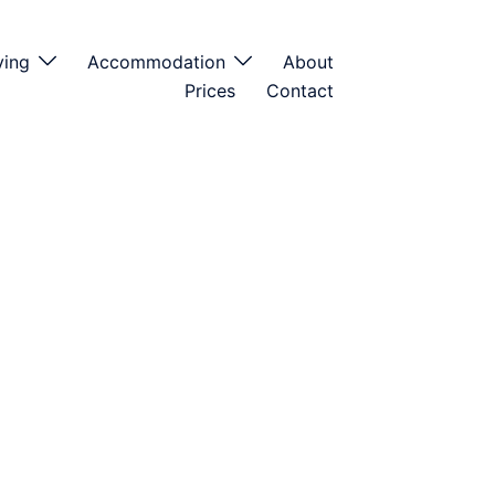
ving
Accommodation
About
Prices
Contact