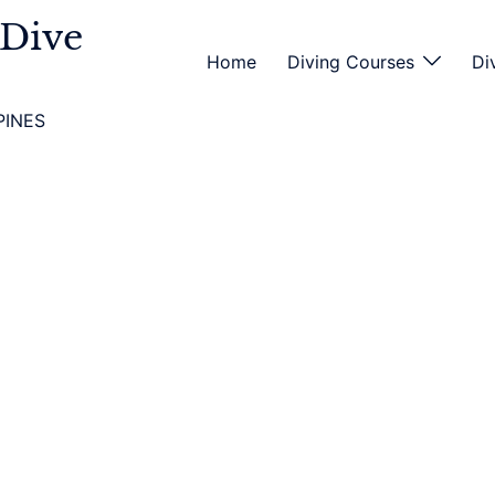
 Dive
Home
Diving Courses
Di
PINES