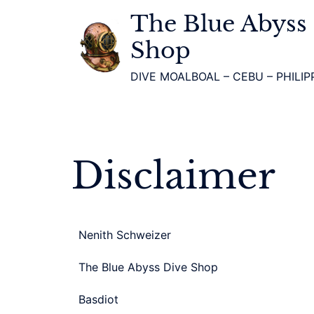
The Blue Abyss
Shop
DIVE MOALBOAL – CEBU – PHILIP
Disclaimer
Nenith Schweizer
The Blue Abyss Dive Shop
Basdiot