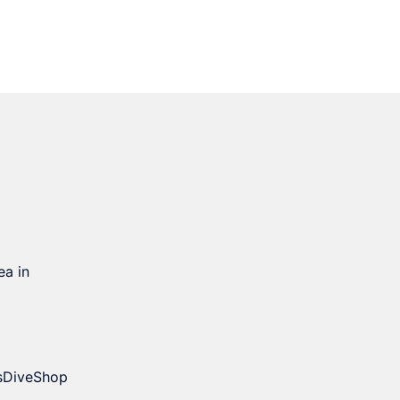
ea in
sDiveShop