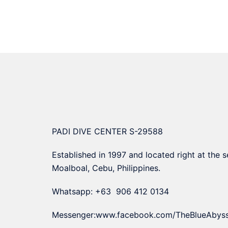
PADI DIVE CENTER S-29588
Established in 1997 and located right at the s
Moalboal, Cebu, Philippines.
Whatsapp: +63 906 412 0134
Messenger:
www.facebook.com/TheBlueAbys