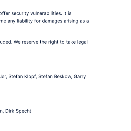
er security vulnerabilities. It is
e any liability for damages arising as a
luded. We reserve the right to take legal
er, Stefan Klopf, Stefan Beskow, Garry
n, Dirk Specht