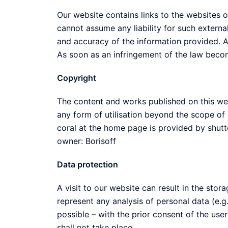
Our website contains links to the websites of
cannot assume any liability for such external
and accuracy of the information provided. At
As soon as an infringement of the law becom
Copyright
The content and works published on this web
any form of utilisation beyond the scope of c
coral at the home page is provided by shut
owner: Borisoff
Data protection
A visit to our website can result in the sto
represent any analysis of personal data (e.g.
possible – with the prior consent of the use
shall not take place.