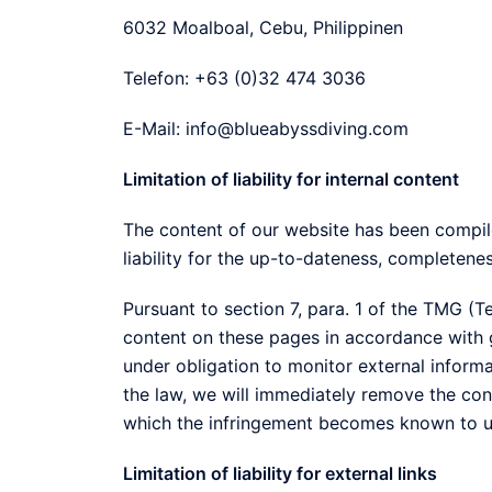
6032 Moalboal, Cebu, Philippinen
Telefon: +63 (0)32 474 3036
E-Mail: info@blueabyssdiving.com
Limitation of liability for internal content
The content of our website has been compi
liability for the up-to-dateness, completene
Pursuant to section 7, para. 1 of the TMG (
content on these pages in accordance with g
under obligation to monitor external inform
the law, we will immediately remove the cont
which the infringement becomes known to u
Limitation of liability for external links