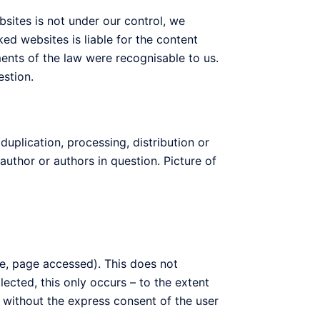
ebsites is not under our control, we
ked websites is liable for the content
ments of the law were recognisable to us.
estion.
plication, processing, distribution or
author or authors in question. Picture of
ime, page accessed). This does not
lected, this only occurs – to the extent
s without the express consent of the user