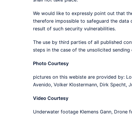
We would like to expressly point out that the 
therefore impossible to safeguard the data 
result of such security vulnerabilities.
The use by third parties of all published con
steps in the case of the unsolicited sending
Photo Courtesy
pictures on this webiste are provided by: L
Avenido, Volker Klostermann, Dirk Specht, J
Video Courtesy
Underwater footage Klemens Gann, Drone fo