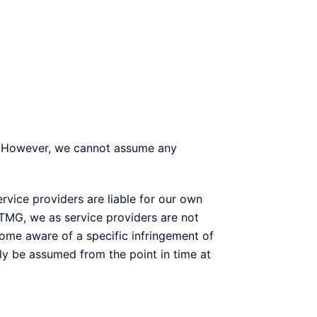
e. However, we cannot assume any
rvice providers are liable for our own
 TMG, we as service providers are not
ome aware of a specific infringement of
nly be assumed from the point in time at