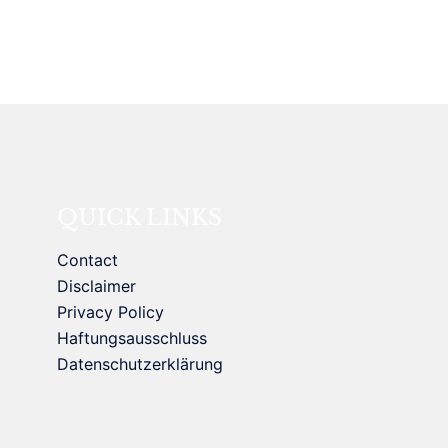
QUICK LINKS
Contact
Disclaimer
Privacy Policy
Haftungsausschluss
Datenschutzerklärung