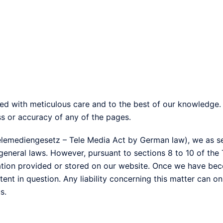
led with meticulous care and to the best of our knowledg
ss or accuracy of any of the pages.
Telemediengesetz – Tele Media Act by German law), we as se
eneral laws. However, pursuant to sections 8 to 10 of the
ation provided or stored on our website. Once we have bec
ent in question. Any liability concerning this matter can o
s.