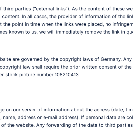
 third parties (“external links”). As the content of these w
 content. In all cases, the provider of information of the lin
 the point in time when the links were placed, no infringe
es known to us, we will immediately remove the link in qu
site are governed by the copyright laws of Germany. Any du
opyright law shall require the prior written consent of the 
ter stock picture number:108210413
rage on our server of information about the access (date, t
, name, address or e-mail address). If personal data are col
r of the website. Any forwarding of the data to third partie