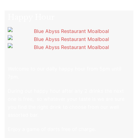
Happy Hour
Welcome to our daily happy hour from 5pm until
7pm.
During our happy hour after any 2 drinks the next
one is free, so whatever your taste is we are sure
you find the right drink to choose from our well
assorted bar.
Enjoy a game of darts free of charge.