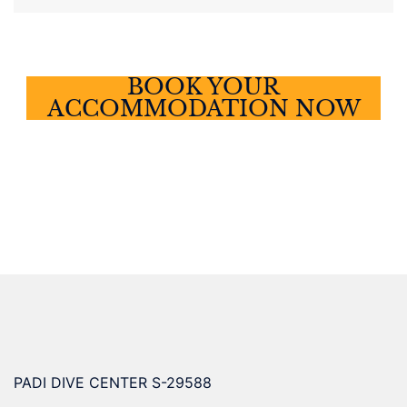
BOOK YOUR
ACCOMMODATION NOW
PADI DIVE CENTER S-29588