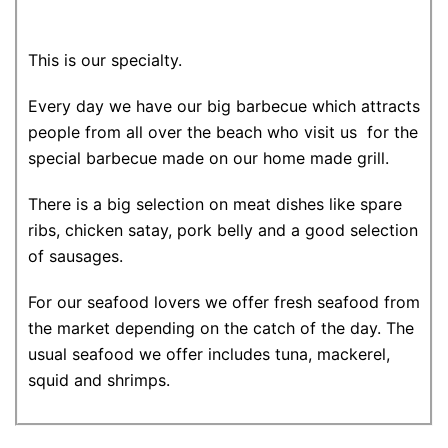
This is our specialty.
Every day we have our big barbecue which attracts
people from all over the beach who visit us for the
special barbecue made on our home made grill.
There is a big selection on meat dishes like spare
ribs, chicken satay, pork belly and a good selection
of sausages.
For our seafood lovers we offer fresh seafood from
the market depending on the catch of the day. The
usual seafood we offer includes tuna, mackerel,
squid and shrimps.