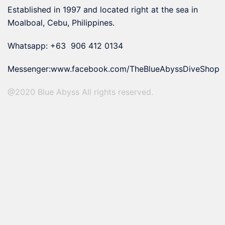
Established in 1997 and located right at the sea in
Moalboal, Cebu, Philippines.
Whatsapp: +63 906 412 0134
Messenger:
www.facebook.com/TheBlueAbyssDiveShop
@2020 Blue Abyss All rights reserved.