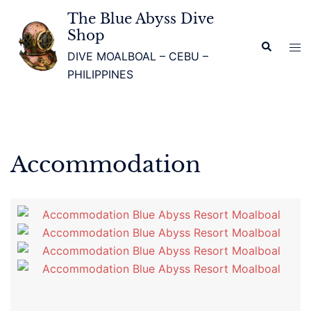
The Blue Abyss Dive
Shop
DIVE MOALBOAL – CEBU –
PHILIPPINES
Accommodation