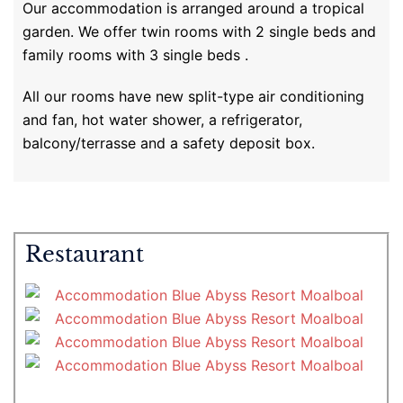
Our accommodation is arranged around a tropical
garden. We offer twin rooms with 2 single beds and
family rooms with 3 single beds .
All our rooms have new split-type air conditioning
and fan, hot water shower, a refrigerator,
balcony/terrasse and a safety deposit box.
Restaurant