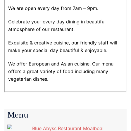
We are open every day from 7am – 9pm.
Celebrate your every day dining in beautiful
atmosphere of our restaurant.
Exquisite & creative cuisine, our friendly staff will
make your special day beautiful & enjoyable.
We offer European and Asian cuisine. Our menu
offers a great variety of food including many
vegetarian dishes.
Menu