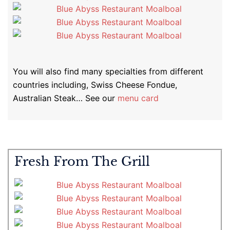
You will also find many specialties from different
countries including, Swiss Cheese Fondue,
Australian Steak… See our
menu card
Fresh From The Grill